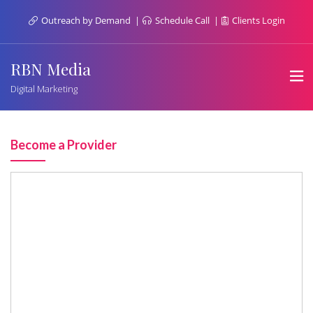
Outreach by Demand
Schedule Call
Clients Login
RBN Media
Digital Marketing
Become a Provider